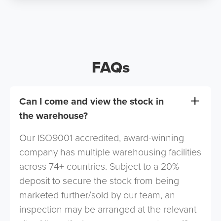
FAQs
Can I come and view the stock in
the warehouse?
Our ISO9001 accredited, award-winning
company has multiple warehousing facilities
across 74+ countries. Subject to a 20%
deposit to secure the stock from being
marketed further/sold by our team, an
inspection may be arranged at the relevant