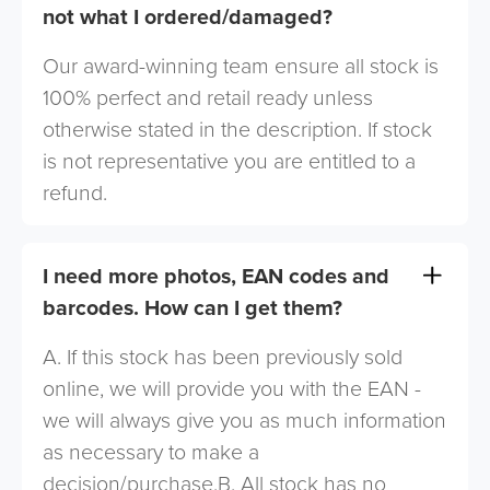
not what I ordered/damaged?
Our award-winning team ensure all stock is
100% perfect and retail ready unless
otherwise stated in the description. If stock
is not representative you are entitled to a
refund.
I need more photos, EAN codes and
barcodes. How can I get them?
A. If this stock has been previously sold
online, we will provide you with the EAN -
we will always give you as much information
as necessary to make a
decision/purchase.B. All stock has no