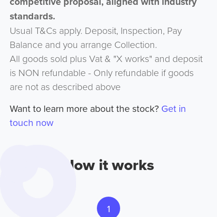
competitive proposal, aligned with industry
standards.
Usual T&Cs apply. Deposit, Inspection, Pay
Balance and you arrange Collection.
All goods sold plus Vat & "X works" and deposit
is NON refundable - Only refundable if goods
are not as described above
Want to learn more about the stock?
Get in
touch now
How it works
1