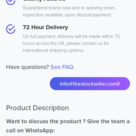
Guaranteed brand new and in working order,
inspection available upon deposit payment.
72 Hour Delivery
On full payment, delivery will be made within 72
hours across the UK, please contact us for
international shipping options.
Have questions?
See FAQ
info@thestockseller.com
Product Description
Want to discuss the product ? Give the team a
call on WhatsApp: