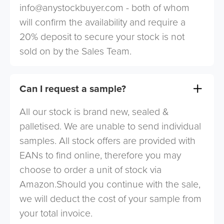
info@anystockbuyer.com
- both of whom
will confirm the availability and require a
20% deposit to secure your stock is not
sold on by the Sales Team.
Can I request a sample?
All our stock is brand new, sealed &
palletised. We are unable to send individual
samples. All stock offers are provided with
EANs to find online, therefore you may
choose to order a unit of stock via
Amazon.Should you continue with the sale,
we will deduct the cost of your sample from
your total invoice.