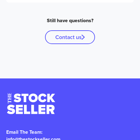
Still have questions?
Contact us
Email The Team:
info@thestockseller.com