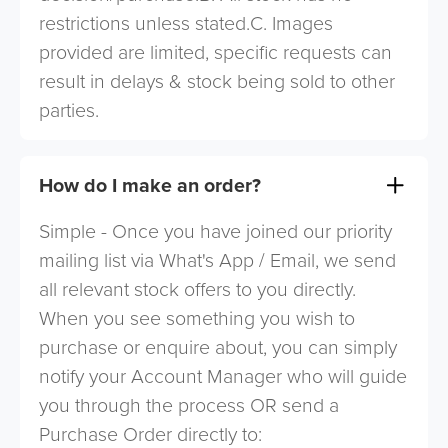
restrictions unless stated.C. Images
provided are limited, specific requests can
result in delays & stock being sold to other
parties.
How do I make an order?
Simple - Once you have joined our priority
mailing list via What's App / Email, we send
all relevant stock offers to you directly.
When you see something you wish to
purchase or enquire about, you can simply
notify your Account Manager who will guide
you through the process OR send a
Purchase Order directly to: