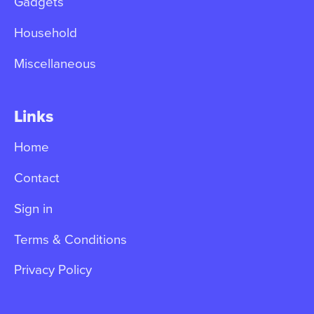
Gadgets
Household
Miscellaneous
Links
Home
Contact
Sign in
Terms & Conditions
Privacy Policy