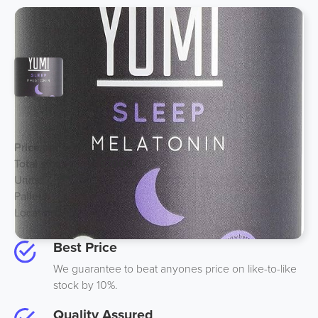
2mg Melatonin Gummies
Price per unit:
£2
Total stock price:
£7000
Units:
3500
Pallets:
2
Location:
Midlands UK
Best Price
We guarantee to beat anyones price on like-to-like
stock by 10%.
Quality Assured