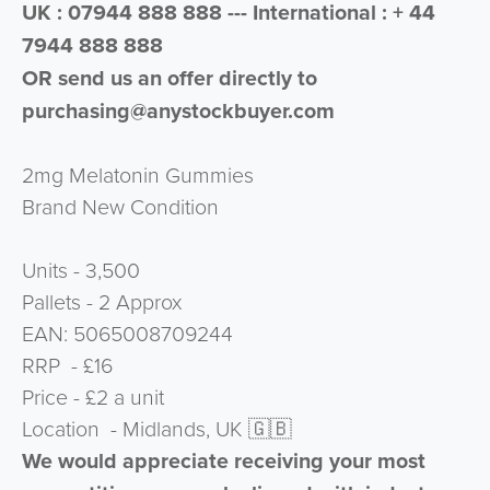
UK : 07944 888 888 --- International : + 44
7944 888 888
OR send us an offer directly to
purchasing@anystockbuyer.com
2mg Melatonin Gummies
Brand New Condition
Units - 3,500
Pallets - 2 Approx
⁠EAN: 5065008709244
RRP - £16
Price - £2 a unit
Location - Midlands, UK 🇬🇧
We would appreciate receiving your most