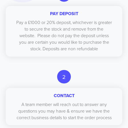
PAY DEPOSIT
Pay a £1000 or 20% deposit, whichever is greater
to secure the stock and remove from the
website. Please do not pay the deposit unless
you are certain you would like to purchase the
stock. Deposits are non refundable
2
CONTACT
A team member will reach out to answer any
questions you may have & ensure we have the
correct business details to start the order process