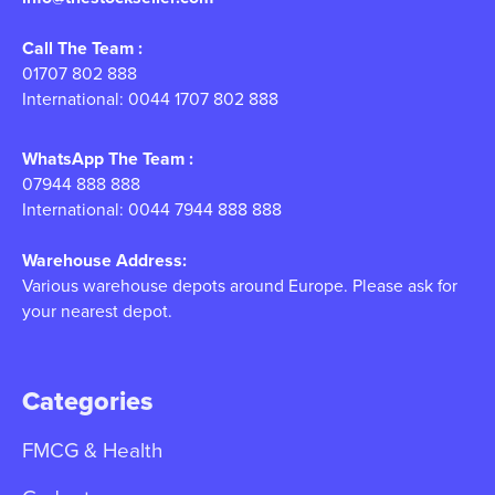
Call The Team :
01707 802 888
International: 0044 1707 802 888
WhatsApp The Team :
07944 888 888
International: 0044 7944 888 888
Warehouse Address:
Various warehouse depots around Europe. Please ask for
your nearest depot.
Categories
FMCG & Health