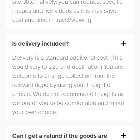
site. Alternatively, you can request specific
images and live videos as this may save
cost and time in travel/viewing.
Is delivery included?
Delivery is a standard additional cost. (This
would vary to size and destination) You are
welcome to arrange collection from the
relevant depo by using your Freight of
choice. We do not recommend Freights as
we prefer you to be comfortable and make
your own choice.
Can I get a refund if the goods are