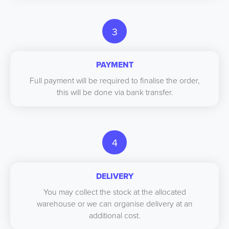
3
PAYMENT
Full payment will be required to finalise the order,
this will be done via bank transfer.
4
DELIVERY
You may collect the stock at the allocated
warehouse or we can organise delivery at an
additional cost.