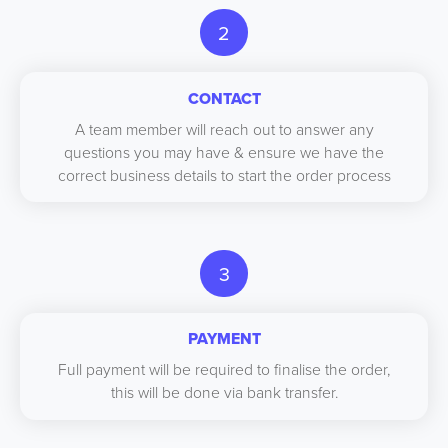
2
CONTACT
A team member will reach out to answer any
questions you may have & ensure we have the
correct business details to start the order process
3
PAYMENT
Full payment will be required to finalise the order,
this will be done via bank transfer.