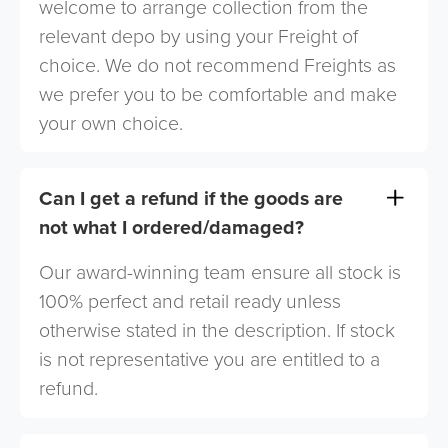
welcome to arrange collection from the
relevant depo by using your Freight of
choice. We do not recommend Freights as
we prefer you to be comfortable and make
your own choice.
Can I get a refund if the goods are
not what I ordered/damaged?
Our award-winning team ensure all stock is
100% perfect and retail ready unless
otherwise stated in the description. If stock
is not representative you are entitled to a
refund.