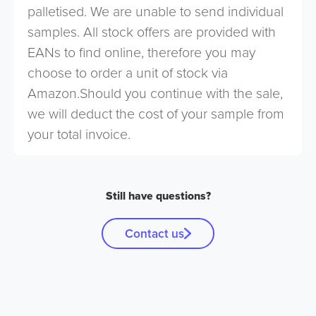
palletised. We are unable to send individual
samples. All stock offers are provided with
EANs to find online, therefore you may
choose to order a unit of stock via
Amazon.Should you continue with the sale,
we will deduct the cost of your sample from
your total invoice.
Still have questions?
Contact us