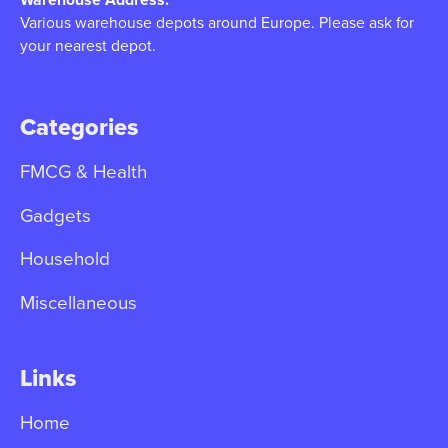
Various warehouse depots around Europe. Please ask for
your nearest depot.
Categories
FMCG & Health
Gadgets
Household
Miscellaneous
Links
Home