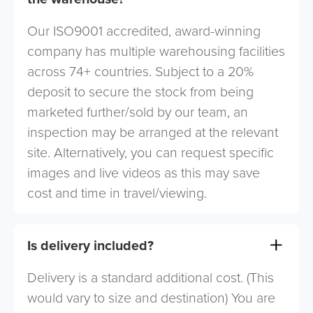
Our ISO9001 accredited, award-winning
company has multiple warehousing facilities
across 74+ countries. Subject to a 20%
deposit to secure the stock from being
marketed further/sold by our team, an
inspection may be arranged at the relevant
site. Alternatively, you can request specific
images and live videos as this may save
cost and time in travel/viewing.
Is delivery included?
Delivery is a standard additional cost. (This
would vary to size and destination) You are