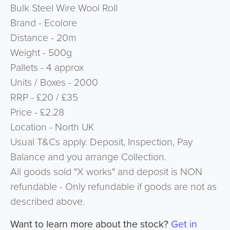
Bulk Steel Wire Wool Roll
Brand - Ecolore
Distance - 20m
Weight - 500g
Pallets - 4 approx
Units / Boxes - 2000
RRP - £20 / £35
Price - £2.28
Location - North UK
Usual T&Cs apply. Deposit, Inspection, Pay
Balance and you arrange Collection.
All goods sold "X works" and deposit is NON
refundable - Only refundable if goods are not as
described above.
Want to learn more about the stock?
Get in