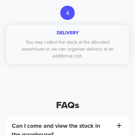
4
DELIVERY
You may collect the stock at the allocated
warehouse or we can organise delivery at an
additional cost.
FAQs
Can I come and view the stock in
the warehouse?