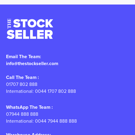
Email The Team:
info@thestockseller.com
Call The Team :
01707 802 888
International: 0044 1707 802 888
WhatsApp The Team :
07944 888 888
International: 0044 7944 888 888
Warehouse Address: