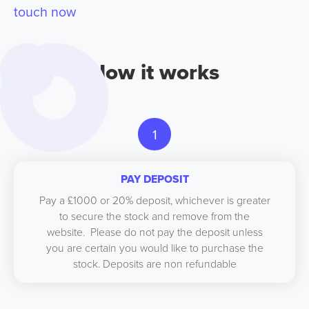
touch now
How it works
1
PAY DEPOSIT
Pay a £1000 or 20% deposit, whichever is greater
to secure the stock and remove from the
website. Please do not pay the deposit unless
you are certain you would like to purchase the
stock. Deposits are non refundable