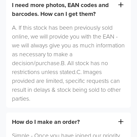
I need more photos, EAN codes and
barcodes. How can I get them?
A. If this stock has been previously sold
online, we will provide you with the EAN -
we will always give you as much information
as necessary to make a
decision/purchase.B. All stock has no
restrictions unless stated.C. Images
provided are limited, specific requests can
result in delays & stock being sold to other
parties.
How do I make an order?
Simple - Once you have joined our priority