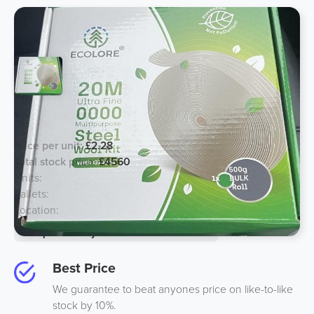
20M Steelwool Roll with Gloves
Price per unit:
£2.28
Total stock price:
£4560
Units:
2000
Pallets:
4
Location:
UK
Option to buy half for an additional 10%
Best Price
We guarantee to beat anyones price on like-to-like
stock by 10%.