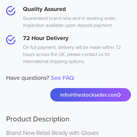
Quality Assured
Guaranteed brand new and in working order,
inspection available upon deposit payment.
72 Hour Delivery
On full payment, delivery will be made within 72
hours across the UK, please contact us for
international shipping options.
Have questions?
See FAQ
info@thestockseller.com
Product Description
Brand New Retail Ready with Gloves