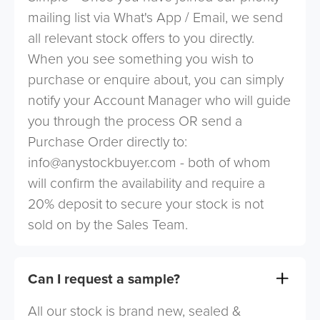
mailing list via What's App / Email, we send
all relevant stock offers to you directly.
When you see something you wish to
purchase or enquire about, you can simply
notify your Account Manager who will guide
you through the process OR send a
Purchase Order directly to:
info@anystockbuyer.com
- both of whom
will confirm the availability and require a
20% deposit to secure your stock is not
sold on by the Sales Team.
Can I request a sample?
All our stock is brand new, sealed &