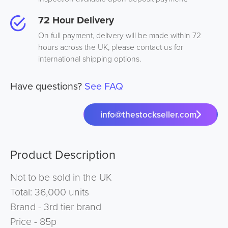
72 Hour Delivery
On full payment, delivery will be made within 72
hours across the UK, please contact us for
international shipping options.
Have questions?
See FAQ
info@thestockseller.com
Product Description
Not to be sold in the UK
Total: 36,000 units
Brand - 3rd tier brand
Price - 85p