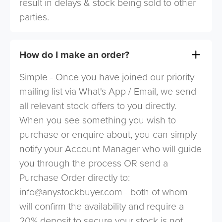
result in delays & stock being sold to other
parties.
How do I make an order?
Simple - Once you have joined our priority
mailing list via What's App / Email, we send
all relevant stock offers to you directly.
When you see something you wish to
purchase or enquire about, you can simply
notify your Account Manager who will guide
you through the process OR send a
Purchase Order directly to:
info@anystockbuyer.com
- both of whom
will confirm the availability and require a
20% deposit to secure your stock is not