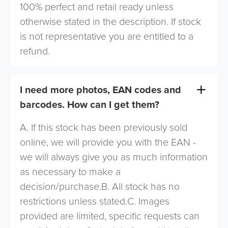
100% perfect and retail ready unless
otherwise stated in the description. If stock
is not representative you are entitled to a
refund.
I need more photos, EAN codes and
barcodes. How can I get them?
A. If this stock has been previously sold
online, we will provide you with the EAN -
we will always give you as much information
as necessary to make a
decision/purchase.B. All stock has no
restrictions unless stated.C. Images
provided are limited, specific requests can