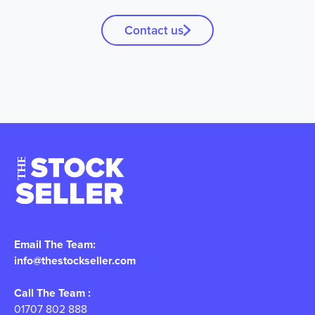
Contact us
Email The Team:
info@thestockseller.com
Call The Team :
01707 802 888