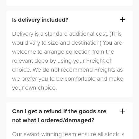
Is delivery included?
Delivery is a standard additional cost. (This
would vary to size and destination) You are
welcome to arrange collection from the
relevant depo by using your Freight of
choice. We do not recommend Freights as
we prefer you to be comfortable and make
your own choice.
Can I get a refund if the goods are
not what I ordered/damaged?
Our award-winning team ensure all stock is