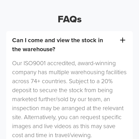
FAQs
Can I come and view the stock in
the warehouse?
Our ISO9001 accredited, award-winning
company has multiple warehousing facilities
across 74+ countries. Subject to a 20%
deposit to secure the stock from being
marketed further/sold by our team, an
inspection may be arranged at the relevant
site. Alternatively, you can request specific
images and live videos as this may save
cost and time in travel/viewing.