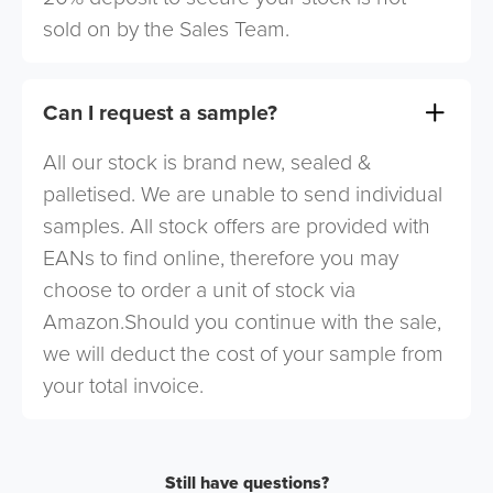
sold on by the Sales Team.
Can I request a sample?
All our stock is brand new, sealed &
palletised. We are unable to send individual
samples. All stock offers are provided with
EANs to find online, therefore you may
choose to order a unit of stock via
Amazon.Should you continue with the sale,
we will deduct the cost of your sample from
your total invoice.
Still have questions?