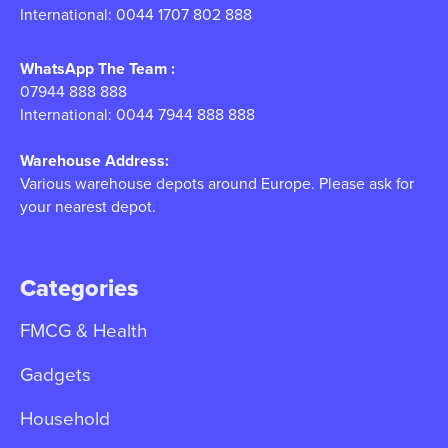
International: 0044 1707 802 888
WhatsApp The Team :
07944 888 888
International: 0044 7944 888 888
Warehouse Address:
Various warehouse depots around Europe. Please ask for
your nearest depot.
Categories
FMCG & Health
Gadgets
Household