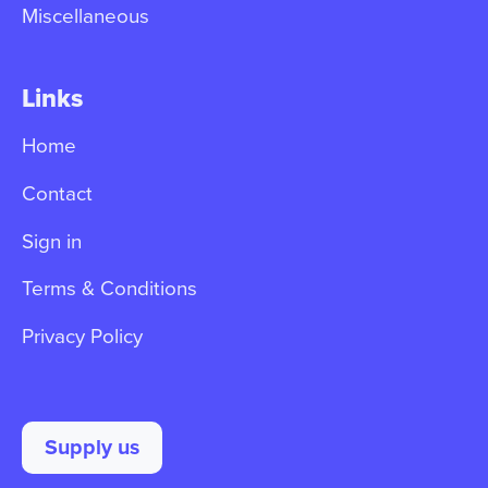
Miscellaneous
Links
Home
Contact
Sign in
Terms & Conditions
Privacy Policy
Supply us