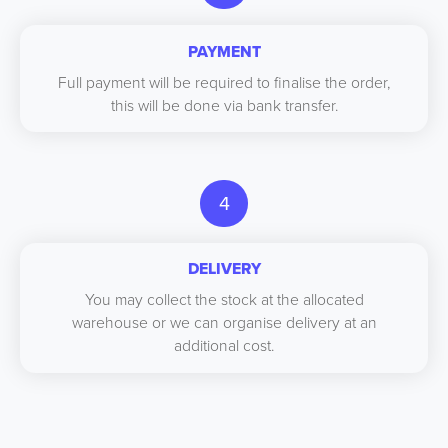
PAYMENT
Full payment will be required to finalise the order,
this will be done via bank transfer.
4
DELIVERY
You may collect the stock at the allocated
warehouse or we can organise delivery at an
additional cost.