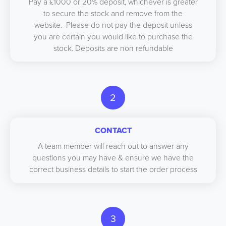
Pay a £1000 or 20% deposit, whichever is greater
to secure the stock and remove from the
website. Please do not pay the deposit unless
you are certain you would like to purchase the
stock. Deposits are non refundable
2
CONTACT
A team member will reach out to answer any
questions you may have & ensure we have the
correct business details to start the order process
3