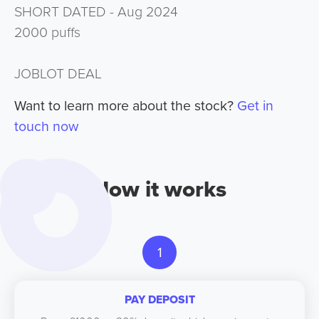
SHORT DATED - Aug 2024
2000 puffs
JOBLOT DEAL
Want to learn more about the stock?
Get in
touch now
How it works
1
PAY DEPOSIT