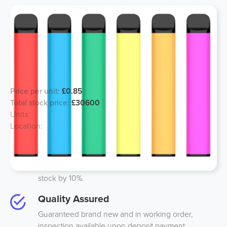
EXPORT ONLY 2000 puff Vapes -
Joblot deal
Price per unit:
£0.85
Total stock price:
£30600
Units:
36000
Location:
UK
Best Price
We guarantee to beat anyones price on like-to-like
stock by 10%.
Quality Assured
Guaranteed brand new and in working order,
inspection available upon deposit payment.